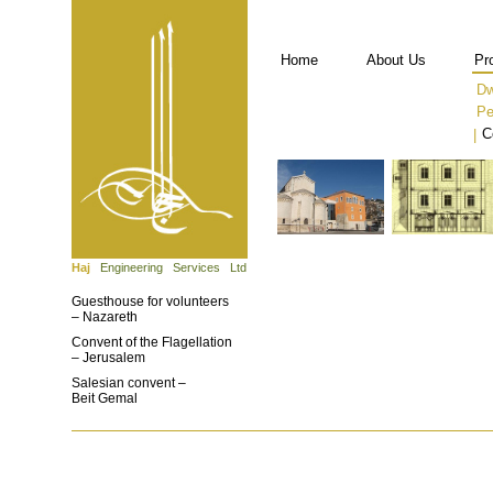
Home
About Us
Pr
Dw
Pe
C
|
Haj
Engineering Services Ltd.
Guesthouse for volunteers
– Nazareth
Convent of the Flagellation
– Jerusalem
Salesian convent –
Beit Gemal